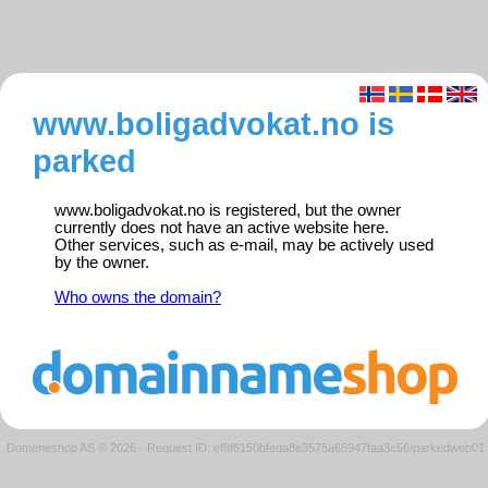
www.boligadvokat.no is
parked
www.boligadvokat.no is registered, but the owner
currently does not have an active website here.
Other services, such as e-mail, may be actively used
by the owner.
Who owns the domain?
Domeneshop AS © 2026
·
Request ID: ef8f6150bfeda8e3575a65947faa3c56/parkedweb01